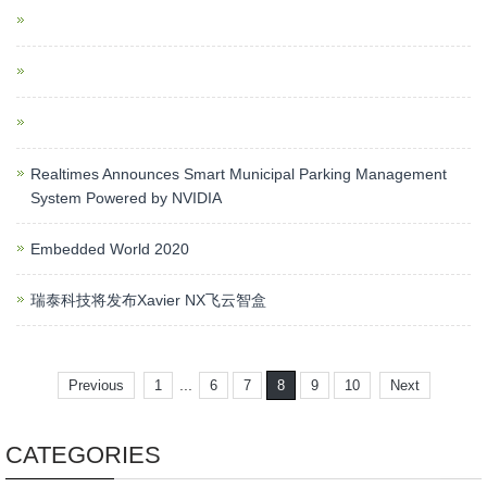
Realtimes Announces Smart Municipal Parking Management
System Powered by NVIDIA
Embedded World 2020
瑞泰科技将发布Xavier NX飞云智盒
...
Previous
1
6
7
8
9
10
Next
CATEGORIES