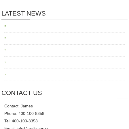
LATEST NEWS
CONTACT US
Contact: James
Phone: 400-100-8358
Tel: 400-100-8358
Email: info@realtimes.cn