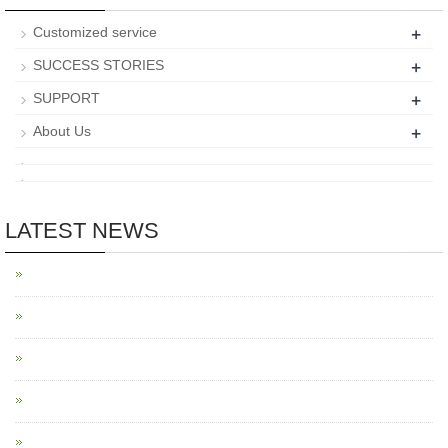
+
Customized service
+
SUCCESS STORIES
+
SUPPORT
+
About Us
LATEST NEWS