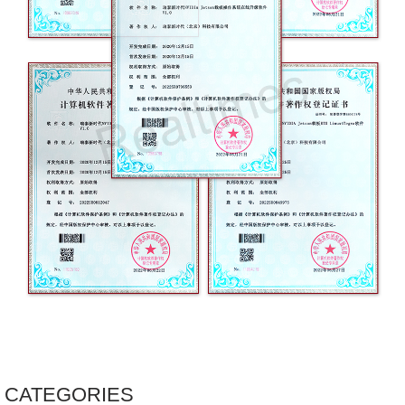
CATEGORIES